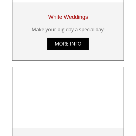
White Weddings
Make your big day a special day!
MORE INFO