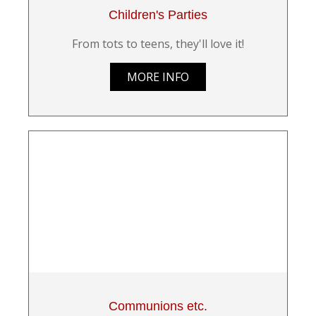
Children's Parties
From tots to teens, they'll love it!
MORE INFO
Communions etc.