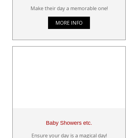
Make their day a memorable one!
MORE INFO
Baby Showers etc.
Ensure your day is a magical day!