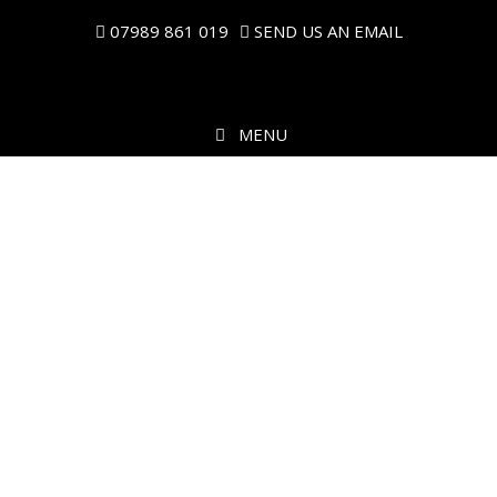
07989 861 019
SEND US AN EMAIL
MENU
Music on the Move
PROFESSIONAL MOBILE DISCO & DJ HIRE IN CENTRAL
SCOTLAND.
ALL FUNCTIONS & EVENTS CATERED FOR.