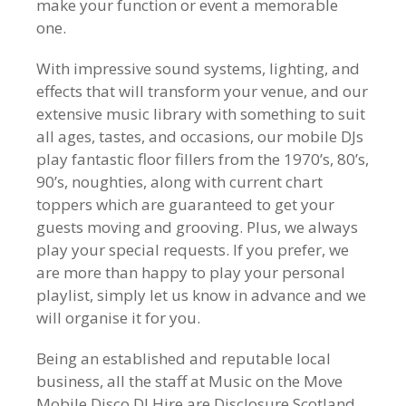
make your function or event a memorable
one.
With impressive sound systems, lighting, and
effects that will transform your venue, and our
extensive music library with something to suit
all ages, tastes, and occasions, our mobile DJs
play fantastic floor fillers from the 1970’s, 80’s,
90’s, noughties, along with current chart
toppers which are guaranteed to get your
guests moving and grooving. Plus, we always
play your special requests. If you prefer, we
are more than happy to play your personal
playlist, simply let us know in advance and we
will organise it for you.
Being an established and reputable local
business, all the staff at Music on the Move
Mobile Disco DJ Hire are Disclosure Scotland