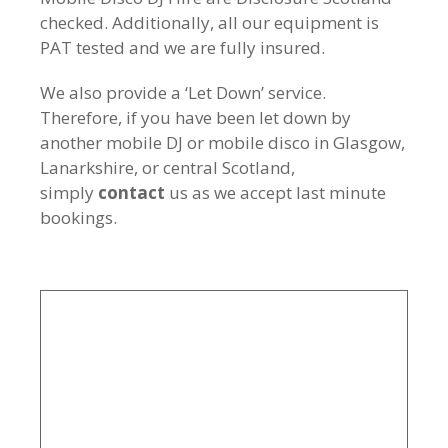
checked. Additionally, all our equipment is
PAT tested and we are fully insured.
We also provide a ‘Let Down’ service.
Therefore, if you have been let down by
another mobile DJ or mobile disco in Glasgow,
Lanarkshire, or central Scotland,
simply
contact
us as we accept last minute
bookings.