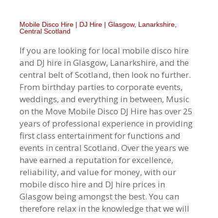
Mobile Disco Hire | DJ Hire | Glasgow, Lanarkshire,
Central Scotland
If you are looking for local mobile disco hire
and DJ hire in Glasgow, Lanarkshire, and the
central belt of Scotland, then look no further.
From birthday parties to corporate events,
weddings, and everything in between, Music
on the Move Mobile Disco DJ Hire has over 25
years of professional experience in providing
first class entertainment for functions and
events in central Scotland. Over the years we
have earned a reputation for excellence,
reliability, and value for money, with our
mobile disco hire and DJ hire prices in
Glasgow being amongst the best. You can
therefore relax in the knowledge that we will