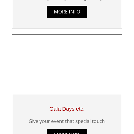
MORE INFO
Gala Days etc.
Give your event that special touch!