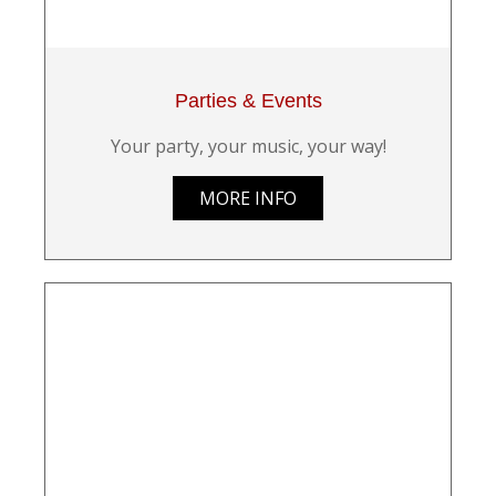
Parties & Events
Your party, your music, your way!
MORE INFO